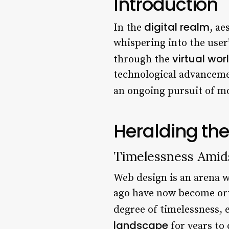
Introduction
digital realm
In the
, ae
whispering into the user
virtual wor
through the
technological advancement
an ongoing pursuit of 
Heralding th
Timelessness Amid
Web design is an arena 
ago have now become ort
degree of timelessness, e
landscape
for years to