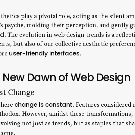
sthetics play a pivotal role, acting as the silent 
’s psyche, molding their perception, and gently g
ld
. The evolution in web design trends is a reflect
s, but also of our collective aesthetic preferenc
user-friendly interfaces
more
.
e New Dawn of Web Design
st Change
change is constant
where
. Features considered 
hodox. However, amidst these transformations, c
volving not just as trends, but as staples that sh
 come.