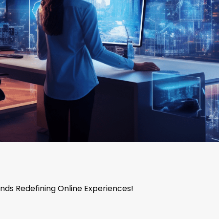
nds Redefining Online Experiences!