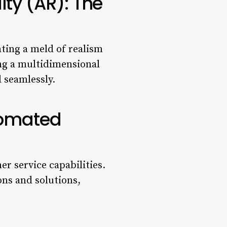
ity (AR): The
ting a meld of realism
ing a multidimensional
 seamlessly.
tomated
 service capabilities.
ns and solutions,