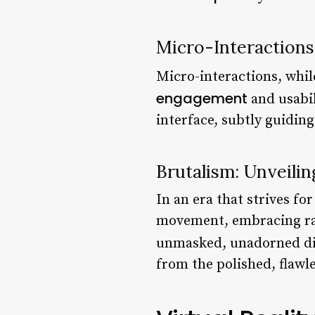
Micro-Interactions
Micro-interactions, whi
engagement
and usabil
interface, subtly guidin
Brutalism: Unveili
In an era that strives f
movement, embracing raw,
unmasked, unadorned di
from the polished, flawl