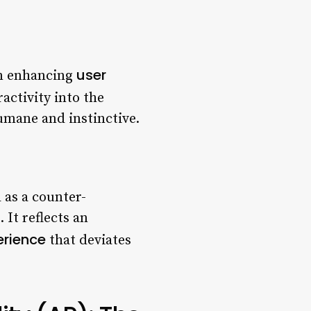
user
in enhancing
activity into the
umane and instinctive.
 as a counter-
It reflects an
erience
that deviates