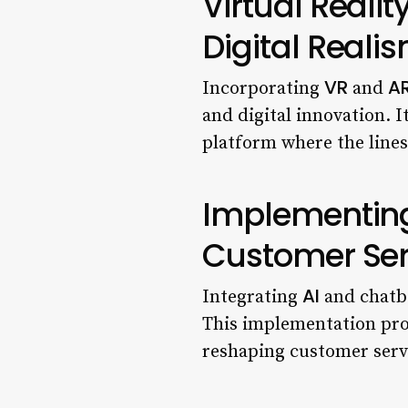
Virtual Reali
Digital Reali
VR
A
Incorporating
and
and digital innovation. I
platform where the lines
Implementing
Customer Ser
AI
Integrating
and chatbo
This implementation prov
reshaping customer servi