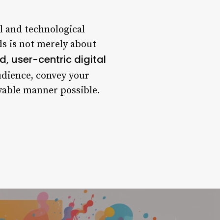
l and technological
s is not merely about
d, user-centric digital
udience, convey your
oyable manner possible.