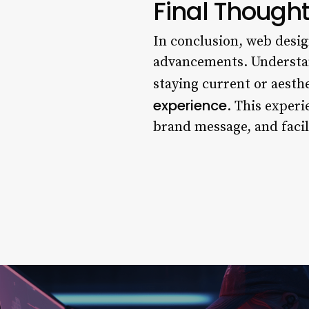
Final Though
In conclusion, web desig
advancements. Understan
staying current or aesthe
experience
. This exper
brand message, and facil