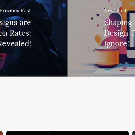
Previous Post
Next Post
signs are
Shaping 
on Rates:
Design T
Revealed!
Ignore!