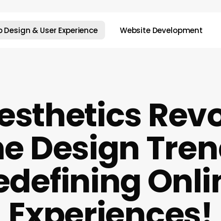
 Design & User Experience
Website Development
sthetics Revo
e Design Tre
edefining Onli
Experiences!