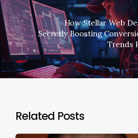
How Stellar Web De
Secretly Boosting Conversi
Trends 
Related Posts