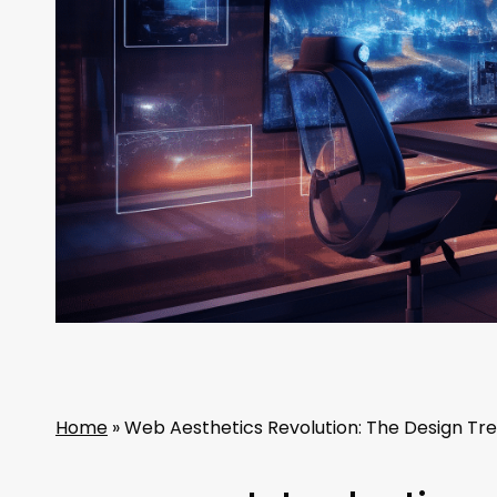
Home
»
Web Aesthetics Revolution: The Design Tre