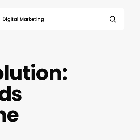
search
Digital Marketing
lution:
nds
ne