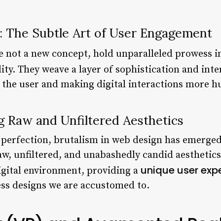
: The Subtle Art of User Engagement
le not a new concept, hold unparalleled prowess 
ity. They weave a layer of sophistication and inter
g the user and making digital interactions more h
ng Raw and Unfiltered Aesthetics
or perfection, brutalism in web design has emerged
 unfiltered, and unabashedly candid aesthetics. 
unique user exp
gital environment, providing a
ess designs we are accustomed to.