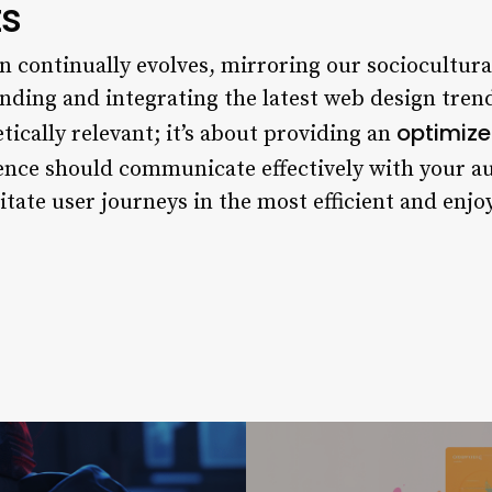
ts
n continually evolves, mirroring our sociocultura
ding and integrating the latest web design trend
optimize
tically relevant; it’s about providing an
ience should communicate effectively with your a
itate user journeys in the most efficient and enj