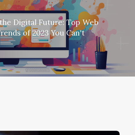
the Digital Future: Top Web
rends of 2023 You Can't