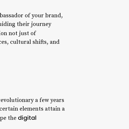
ambassador of your brand,
uiding their journey
ion not just of
es, cultural shifts, and
revolutionary a few years
ertain elements attain a
digital
ape the