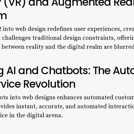
ty (VR) and Augmented Real
sm
R
into web design redefines user experiences, crea
t challenges traditional design constraints, offer
 between reality and the digital realm are blurred
 AI and Chatbots: The Au
vice Revolution
ts into web designs enhances automated customer
ides instant, accurate, and automated interactio
ce in the digital arena.