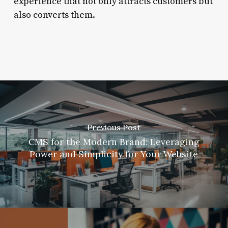
experience that not only attracts customers but
also converts them.
Previous Post
CMS for the Modern Brand: Leveraging
Power and Simplicity for Your Website