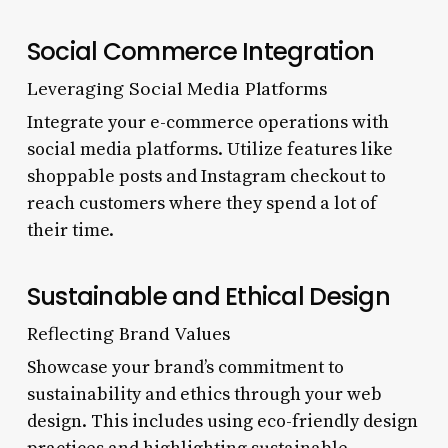
Social Commerce Integration
Leveraging Social Media Platforms
Integrate your e-commerce operations with
social media platforms. Utilize features like
shoppable posts and Instagram checkout to
reach customers where they spend a lot of
their time.
Sustainable and Ethical Design
Reflecting Brand Values
Showcase your brand’s commitment to
sustainability and ethics through your web
design. This includes using eco-friendly design