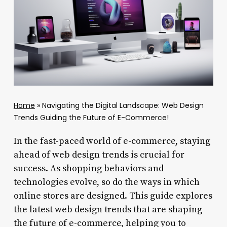
Home
»
Navigating the Digital Landscape: Web Design
Trends Guiding the Future of E-Commerce!
In the fast-paced world of e-commerce, staying
ahead of web design trends is crucial for
success. As shopping behaviors and
technologies evolve, so do the ways in which
online stores are designed. This guide explores
the latest web design trends that are shaping
the future of e-commerce, helping you to