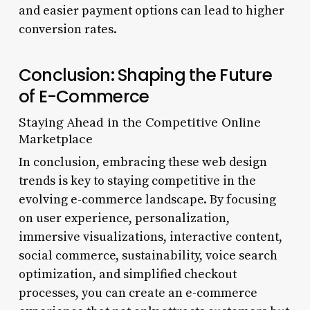
and easier payment options can lead to higher
conversion rates.
Conclusion: Shaping the Future
of E-Commerce
Staying Ahead in the Competitive Online
Marketplace
In conclusion, embracing these web design
trends is key to staying competitive in the
evolving e-commerce landscape. By focusing
on user experience, personalization,
immersive visualizations, interactive content,
social commerce, sustainability, voice search
optimization, and simplified checkout
processes, you can create an e-commerce