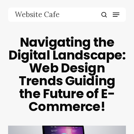
Skip
to
Menu
Website Cafe
main
search
content
Navigating the
Digital Landscape:
Web Design
Trends Guiding
the Future of E-
Commerce!