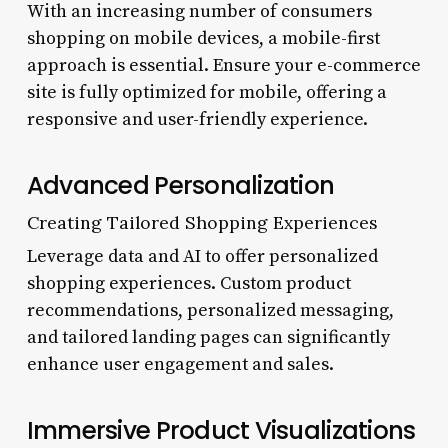
With an increasing number of consumers
shopping on mobile devices, a mobile-first
approach is essential. Ensure your e-commerce
site is fully optimized for mobile, offering a
responsive and user-friendly experience.
Advanced Personalization
Creating Tailored Shopping Experiences
Leverage data and AI to offer personalized
shopping experiences. Custom product
recommendations, personalized messaging,
and tailored landing pages can significantly
enhance user engagement and sales.
Immersive Product Visualizations