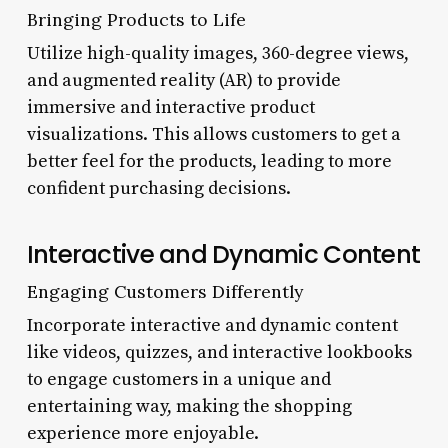
Bringing Products to Life
Utilize high-quality images, 360-degree views,
and augmented reality (AR) to provide
immersive and interactive product
visualizations. This allows customers to get a
better feel for the products, leading to more
confident purchasing decisions.
Interactive and Dynamic Content
Engaging Customers Differently
Incorporate interactive and dynamic content
like videos, quizzes, and interactive lookbooks
to engage customers in a unique and
entertaining way, making the shopping
experience more enjoyable.