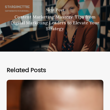
Next Post
Content Marketing Mastery: Tips from
Digital Marketing Leaders to Elevate Your
Strategy
Related Posts