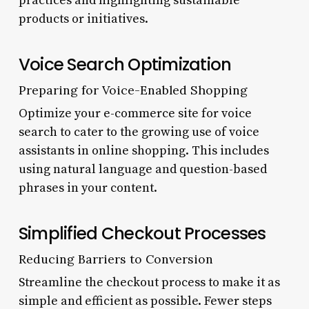
practices and highlighting sustainable
products or initiatives.
Voice Search Optimization
Preparing for Voice-Enabled Shopping
Optimize your e-commerce site for voice
search to cater to the growing use of voice
assistants in online shopping. This includes
using natural language and question-based
phrases in your content.
Simplified Checkout Processes
Reducing Barriers to Conversion
Streamline the checkout process to make it as
simple and efficient as possible. Fewer steps