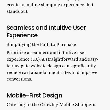
create an online shopping experience that
stands out.
Seamless and Intuitive User
Experience
Simplifying the Path to Purchase
Prioritize a seamless and intuitive user
experience (UX). A straightforward and easy-
to-navigate website design can significantly
reduce cart abandonment rates and improve
conversions.
Mobile-First Design
Catering to the Growing Mobile Shoppers