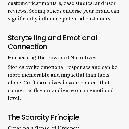
customer testimonials, case studies, and user
reviews. Seeing others endorse your brand can
significantly influence potential customers.
Storytelling and Emotional
Connection
Harnessing the Power of Narratives
Stories evoke emotional responses and can be
more memorable and impactful than facts
alone. Craft narratives in your content that
connect with your audience on an emotional
level.
The Scarcity Principle
Creating a Sense of Urgency