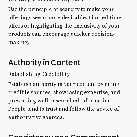
Use the principle of scarcity to make your
offerings seem more desirable. Limited-time
offers or highlighting the exclusivity of your
products can encourage quicker decision-
making.
Authority in Content
Establishing Credibility
Establish authority in your content by citing
credible sources, showcasing expertise, and
presenting well-researched information.
People tend to trust and follow the advice of
authoritative sources.