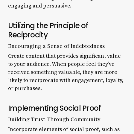
engaging and persuasive.
Utilizing the Principle of
Reciprocity
Encouraging a Sense of Indebtedness
Create content that provides significant value
to your audience. When people feel they’ve
received something valuable, they are more
likely to reciprocate with engagement, loyalty,
or purchases.
Implementing Social Proof
Building Trust Through Community
Incorporate elements of social proof, such as