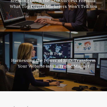
Breaking Down the SEO Success Formula:
What Top Digital Marketers Won't Tell You
Next Post
Harnessing the Power of SEO: Transform
Your Website into a Traffic Magnet