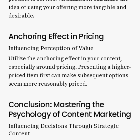
idea of using your offering more tangible and
desirable.
Anchoring Effect in Pricing
Influencing Perception of Value
Utilize the anchoring effect in your content,
especially around pricing. Presenting a higher-
priced item first can make subsequent options
seem more reasonably priced.
Conclusion: Mastering the
Psychology of Content Marketing
Influencing Decisions Through Strategic
Content