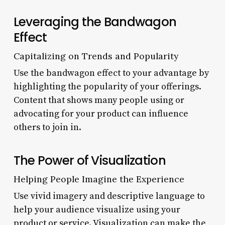
Leveraging the Bandwagon
Effect
Capitalizing on Trends and Popularity
Use the bandwagon effect to your advantage by
highlighting the popularity of your offerings.
Content that shows many people using or
advocating for your product can influence
others to join in.
The Power of Visualization
Helping People Imagine the Experience
Use vivid imagery and descriptive language to
help your audience visualize using your
product or service. Visualization can make the