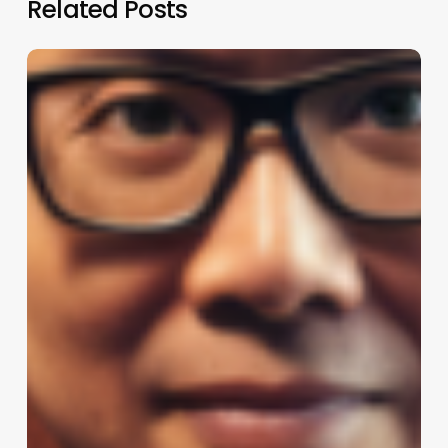
Related Posts