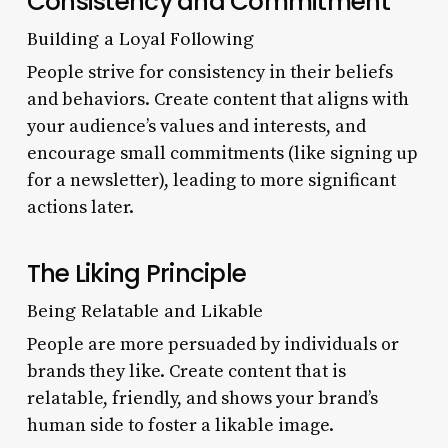
Consistency and Commitment
Building a Loyal Following
People strive for consistency in their beliefs
and behaviors. Create content that aligns with
your audience’s values and interests, and
encourage small commitments (like signing up
for a newsletter), leading to more significant
actions later.
The Liking Principle
Being Relatable and Likable
People are more persuaded by individuals or
brands they like. Create content that is
relatable, friendly, and shows your brand’s
human side to foster a likable image.