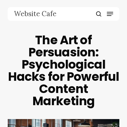
Skip
to
Menu
Website Cafe
main
search
content
The Art of
Persuasion:
Psychological
Hacks for Powerful
Content
Marketing