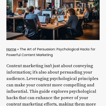
Home
»
The Art of Persuasion: Psychological Hacks for
Powerful Content Marketing
Content marketing isn’t just about conveying
information; it’s also about persuading your
audience. Leveraging psychological principles
can make your content more compelling and
influential. This guide explores psychological
hacks that can enhance the power of your
content marketing efforts, making them more