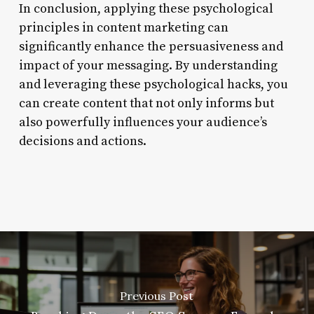
In conclusion, applying these psychological
principles in content marketing can
significantly enhance the persuasiveness and
impact of your messaging. By understanding
and leveraging these psychological hacks, you
can create content that not only informs but
also powerfully influences your audience’s
decisions and actions.
Previous Post