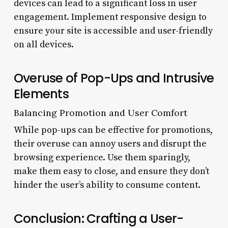
devices can lead to a significant loss in user
engagement. Implement responsive design to
ensure your site is accessible and user-friendly
on all devices.
Overuse of Pop-Ups and Intrusive
Elements
Balancing Promotion and User Comfort
While pop-ups can be effective for promotions,
their overuse can annoy users and disrupt the
browsing experience. Use them sparingly,
make them easy to close, and ensure they don’t
hinder the user’s ability to consume content.
Conclusion: Crafting a User-