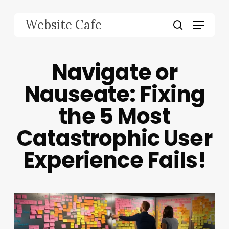
Skip
to
Menu
Website Cafe
main
search
content
Navigate or
Nauseate: Fixing
the 5 Most
Catastrophic User
Experience Fails!