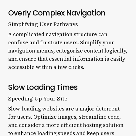
Overly Complex Navigation
Simplifying User Pathways
A complicated navigation structure can
confuse and frustrate users. Simplify your
navigation menus, categorize content logically,
and ensure that essential information is easily
accessible within a few clicks.
Slow Loading Times
Speeding Up Your Site
Slow-loading websites are a major deterrent
for users. Optimize images, streamline code,
and consider a more efficient hosting solution
to enhance loading speeds and keep users