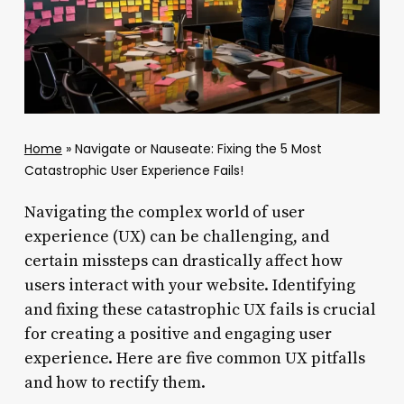
Home
»
Navigate or Nauseate: Fixing the 5 Most
Catastrophic User Experience Fails!
Navigating the complex world of user
experience (UX) can be challenging, and
certain missteps can drastically affect how
users interact with your website. Identifying
and fixing these catastrophic UX fails is crucial
for creating a positive and engaging user
experience. Here are five common UX pitfalls
and how to rectify them.