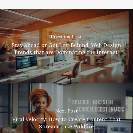
Previous Post
Stay Ahead or Get Left Behind: Web Design
Trends that are Dominating the Internet!
Next Post
Viral Velocity: How to Create Content That
Spreads Like Wildfire