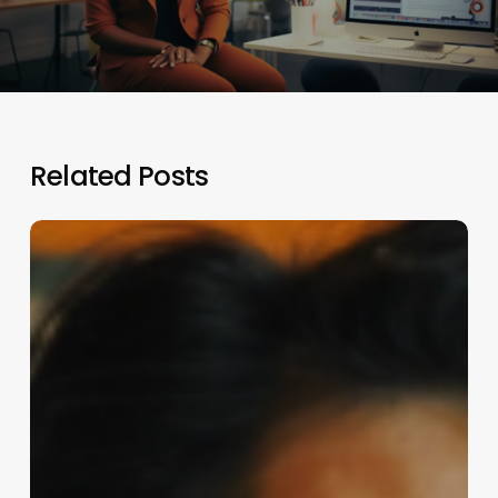
Related Posts