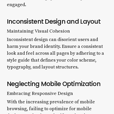
engaged.
Inconsistent Design and Layout
Maintaining Visual Cohesion
Inconsistent design can disorient users and
harm your brand identity. Ensure a consistent
look and feel across all pages by adhering to a
style guide that defines your color scheme,
typography, and layout structures.
Neglecting Mobile Optimization
Embracing Responsive Design
With the increasing prevalence of mobile
browsing, failing to optimize for mobile