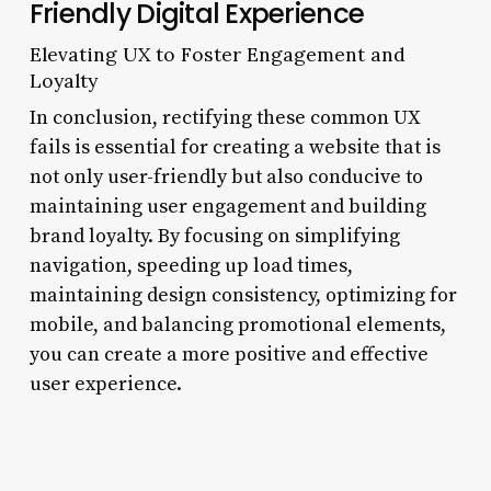
Friendly Digital Experience
Elevating UX to Foster Engagement and
Loyalty
In conclusion, rectifying these common UX
fails is essential for creating a website that is
not only user-friendly but also conducive to
maintaining user engagement and building
brand loyalty. By focusing on simplifying
navigation, speeding up load times,
maintaining design consistency, optimizing for
mobile, and balancing promotional elements,
you can create a more positive and effective
user experience.