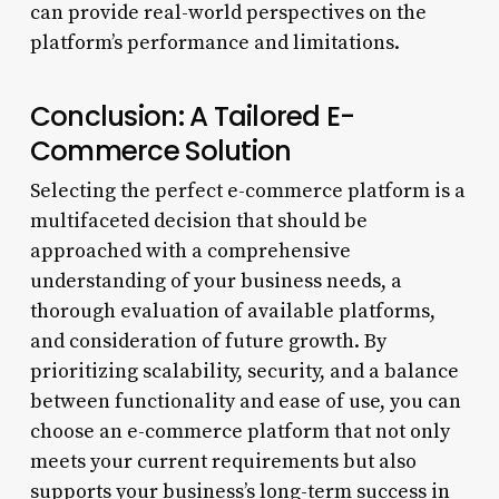
can provide real-world perspectives on the
platform’s performance and limitations.
Conclusion: A Tailored E-
Commerce Solution
Selecting the perfect e-commerce platform is a
multifaceted decision that should be
approached with a comprehensive
understanding of your business needs, a
thorough evaluation of available platforms,
and consideration of future growth. By
prioritizing scalability, security, and a balance
between functionality and ease of use, you can
choose an e-commerce platform that not only
meets your current requirements but also
supports your business’s long-term success in