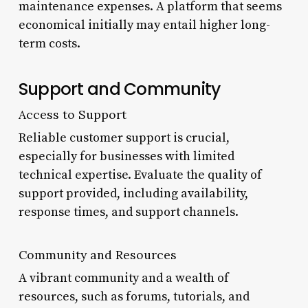
maintenance expenses. A platform that seems
economical initially may entail higher long-
term costs.
Support and Community
Access to Support
Reliable customer support is crucial,
especially for businesses with limited
technical expertise. Evaluate the quality of
support provided, including availability,
response times, and support channels.
Community and Resources
A vibrant community and a wealth of
resources, such as forums, tutorials, and