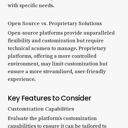
with specific needs.
Open Source vs. Proprietary Solutions
Open-source platforms provide unparalleled
flexibility and customization but require
technical acumen to manage. Proprietary
platforms, offering a more controlled
environment, may limit customization but
ensure a more streamlined, user-friendly
experience.
Key Features to Consider
Customization Capabilities
Evaluate the platform’s customization
capabilities to ensure it can be tailored to