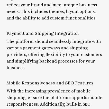
reflect your brand and meet unique business
needs. This includes themes, layout options,
and the ability to add custom functionalities.
Payment and Shipping Integration
The platform should seamlessly integrate with
various payment gateways and shipping
providers, offering flexibility to your customers
and simplifying backend processes for your
business.
Mobile Responsiveness and SEO Features
With the increasing prevalence of mobile
shopping, ensure the platform supports mobile
responsiveness. Additionally, built-in SEO