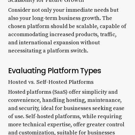
Consider not only your immediate needs but
also your long-term business growth. The
chosen platform should be scalable, capable of
accommodating increased products, traffic,
and international expansion without
necessitating a platform switch.
Evaluating Platform Types
Hosted vs. Self-Hosted Platforms
Hosted platforms (SaaS) offer simplicity and
convenience, handling hosting, maintenance,
and security, ideal for businesses seeking ease
of use. Self-hosted platforms, while requiring
more technical expertise, offer greater control
and customization, suitable for businesses