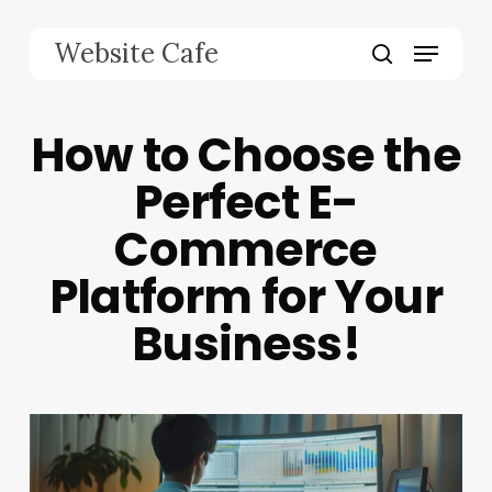
Skip
to
Menu
Website Cafe
main
search
content
How to Choose the
Perfect E-
Commerce
Platform for Your
Business!