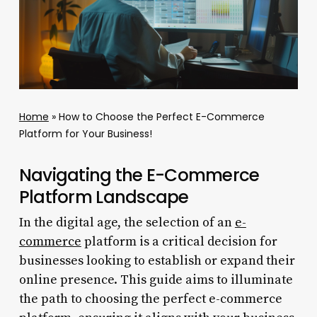
Home
»
How to Choose the Perfect E-Commerce
Platform for Your Business!
Navigating the E-Commerce
Platform Landscape
In the digital age, the selection of an
e-
commerce
platform is a critical decision for
businesses looking to establish or expand their
online presence. This guide aims to illuminate
the path to choosing the perfect e-commerce