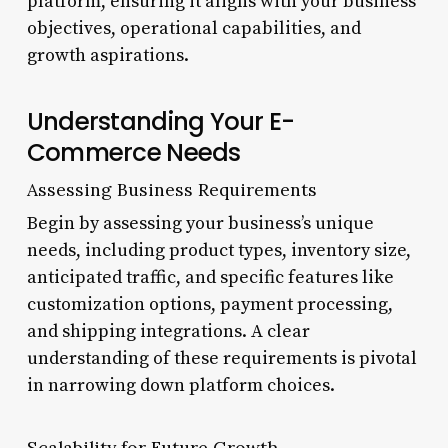
platform, ensuring it aligns with your business
objectives, operational capabilities, and
growth aspirations.
Understanding Your E-
Commerce Needs
Assessing Business Requirements
Begin by assessing your business’s unique
needs, including product types, inventory size,
anticipated traffic, and specific features like
customization options, payment processing,
and shipping integrations. A clear
understanding of these requirements is pivotal
in narrowing down platform choices.
Scalability for Future Growth