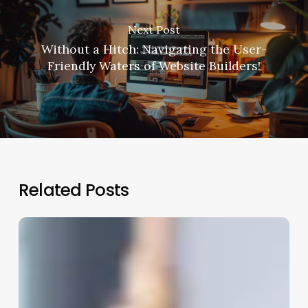
Next Post
Without a Hitch: Navigating the User-
Friendly Waters of Website Builders!
Related Posts