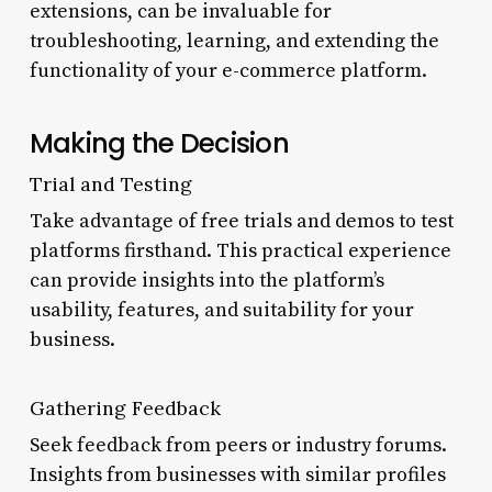
extensions, can be invaluable for
troubleshooting, learning, and extending the
functionality of your e-commerce platform.
Making the Decision
Trial and Testing
Take advantage of free trials and demos to test
platforms firsthand. This practical experience
can provide insights into the platform’s
usability, features, and suitability for your
business.
Gathering Feedback
Seek feedback from peers or industry forums.
Insights from businesses with similar profiles