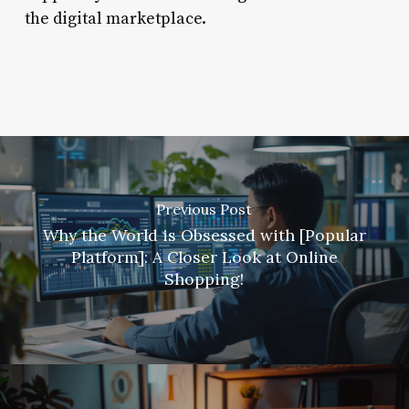
the digital marketplace.
Previous Post
Why the World is Obsessed with [Popular
Platform]: A Closer Look at Online
Shopping!