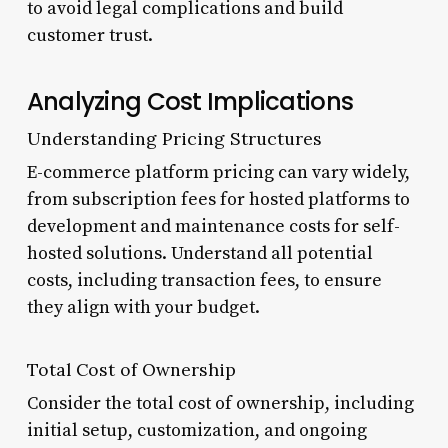
to avoid legal complications and build
customer trust.
Analyzing Cost Implications
Understanding Pricing Structures
E-commerce platform pricing can vary widely,
from subscription fees for hosted platforms to
development and maintenance costs for self-
hosted solutions. Understand all potential
costs, including transaction fees, to ensure
they align with your budget.
Total Cost of Ownership
Consider the total cost of ownership, including
initial setup, customization, and ongoing