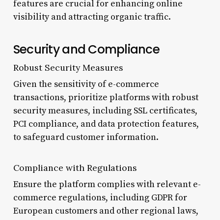
features are crucial for enhancing online
visibility and attracting organic traffic.
Security and Compliance
Robust Security Measures
Given the sensitivity of e-commerce
transactions, prioritize platforms with robust
security measures, including SSL certificates,
PCI compliance, and data protection features,
to safeguard customer information.
Compliance with Regulations
Ensure the platform complies with relevant e-
commerce regulations, including GDPR for
European customers and other regional laws,