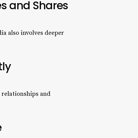
es and Shares
dia also involves deeper
tly
g relationships and
e