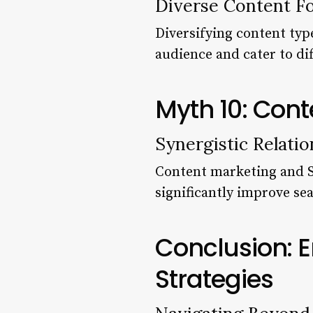
Diverse Content F
Diversifying content typ
audience and cater to d
Myth 10: Cont
Synergistic Relatio
Content marketing and SE
significantly improve sea
Conclusion: 
Strategies