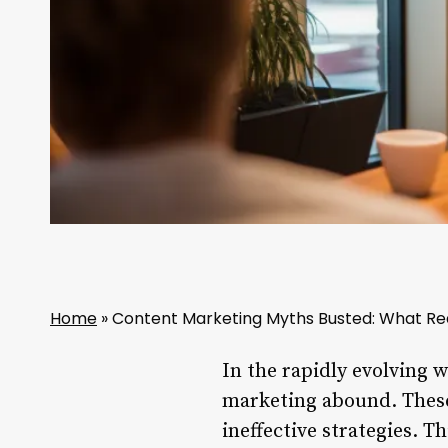
Home
»
Content Marketing Myths Busted: What Rea
In the rapidly evolving 
marketing abound. These
ineffective strategies. 