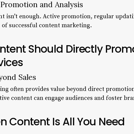
 Promotion and Analysis
nt isn’t enough. Active promotion, regular upda
s of successful content marketing.
ontent Should Directly Prom
vices
yond Sales
ing often provides value beyond direct promotion
tive content can engage audiences and foster bran
en Content Is All You Need