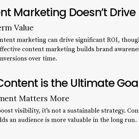
nt Marketing Doesn’t Drive
erm Value
ntent marketing can drive significant ROI, though
ffective content marketing builds brand awareness
onversions over time.
 Content is the Ultimate Goa
ment Matters More
oost visibility, it’s not a sustainable strategy. Co
lds an audience is more valuable in the long run.