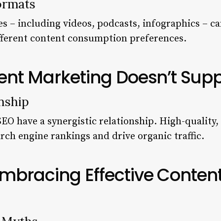
ormats
es – including videos, podcasts, infographics – ca
ifferent content consumption preferences.
ent Marketing Doesn’t Sup
nship
O have a synergistic relationship. High-quality
rch engine rankings and drive organic traffic.
Embracing Effective Conten