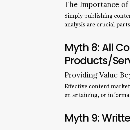
The Importance of
Simply publishing conte
analysis are crucial part
Myth 8: All C
Products/Ser
Providing Value Be
Effective content market
entertaining, or informa
Myth 9: Writt