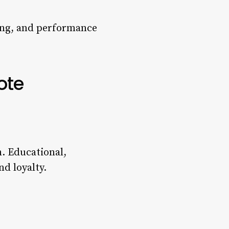
ting, and performance
ote
. Educational,
d loyalty.