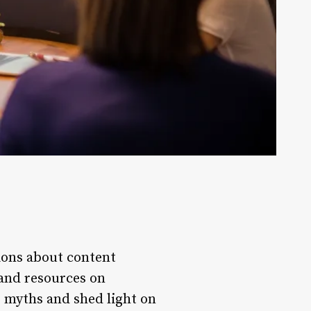
ions about content
 and resources on
g myths and shed light on