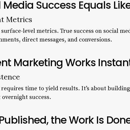
l Media Success Equals Lik
t Metrics
 surface-level metrics. True success on social me
ments, direct messages, and conversions.
nt Marketing Works Instan
stence
equires time to yield results. It’s about buildin
t overnight success.
Published, the Work Is Don