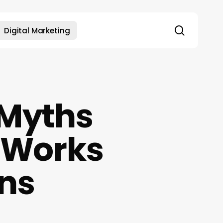
search
Digital Marketing
 Myths
y Works
ins