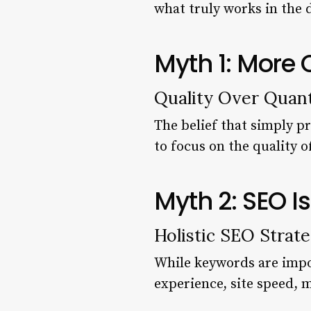
what truly works in the d
Myth 1: More
Quality Over Quant
The belief that simply p
to focus on the quality o
Myth 2: SEO I
Holistic SEO Strate
While keywords are imp
experience, site speed, 