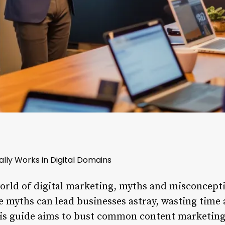
lly Works in Digital Domains
world of digital marketing, myths and misconcept
 myths can lead businesses astray, wasting time
This guide aims to bust common content marketin