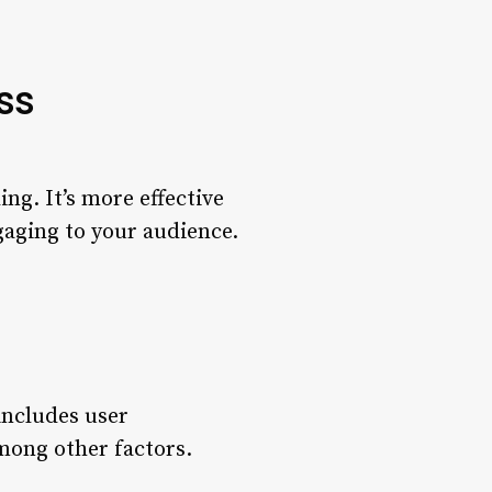
ss
ng. It’s more effective
ngaging to your audience.
ncludes user
among other factors.