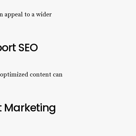
n appeal to a wider
port SEO
, optimized content can
t Marketing