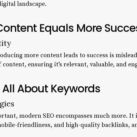
igital landscape.
 Content Equals More Succe
ity
roducing more content leads to success is misleadi
f content, ensuring it’s relevant, valuable, and e
s All About Keywords
gies
ortant, modern SEO encompasses much more. It i
mobile-friendliness, and high-quality backlinks, 