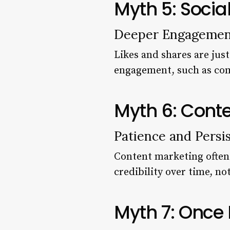
Myth 5: Socia
Deeper Engagemen
Likes and shares are just
engagement, such as com
Myth 6: Conte
Patience and Persi
Content marketing often r
credibility over time, no
Myth 7: Once 