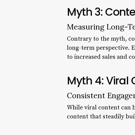
Myth 3: Conte
Measuring Long-T
Contrary to the myth, co
long-term perspective. E
to increased sales and c
Myth 4: Viral
Consistent Engage
While viral content can b
content that steadily bui