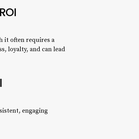
 ROI
 it often requires a
, loyalty, and can lead
l
nsistent, engaging