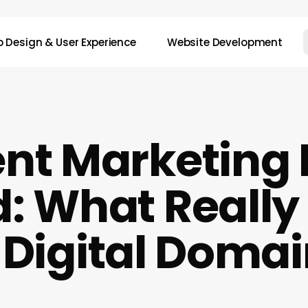
 Design & User Experience
Website Development
nt Marketing
: What Reall
 Digital Doma