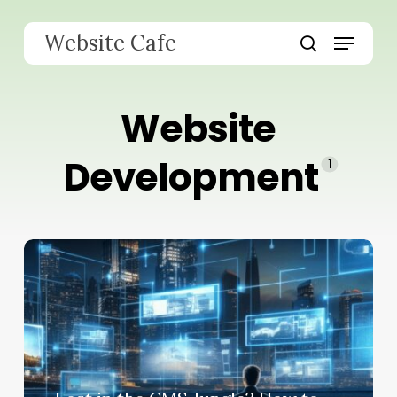
Skip
to
Menu
Website Cafe
main
search
content
Website
Development
1