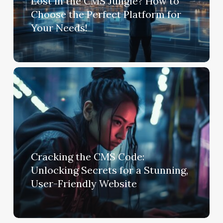
Lost in the CMS Jungle? How to
Choose the Perfect Platform for
Your Needs!
Cracking the CMS Code:
Unlocking Secrets for a Stunning,
User-Friendly Website